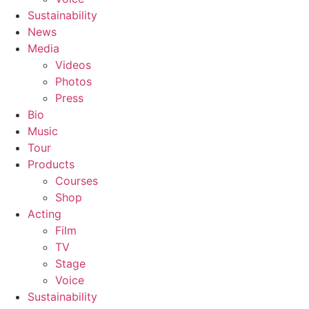
Sustainability
News
Media
Videos
Photos
Press
Bio
Music
Tour
Products
Courses
Shop
Acting
Film
TV
Stage
Voice
Sustainability