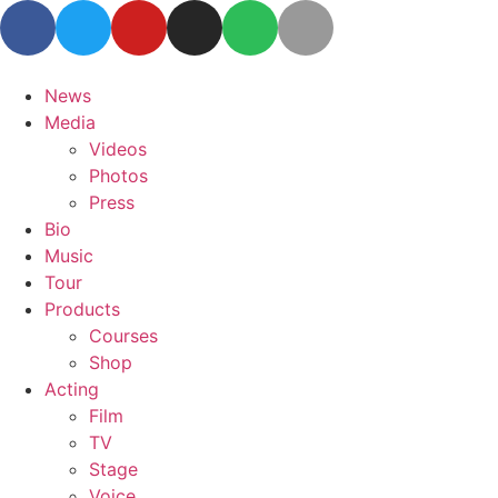
News
Media
Videos
Photos
Press
Bio
Music
Tour
Products
Courses
Shop
Acting
Film
TV
Stage
Voice