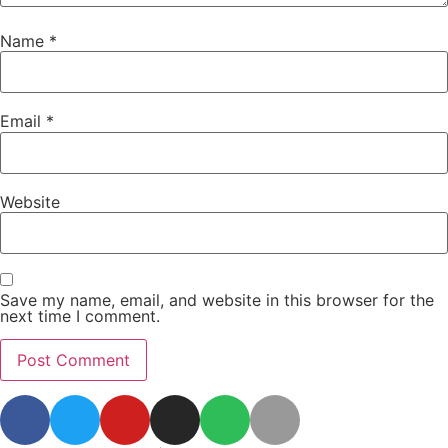
Name
*
Email
*
Website
Save my name, email, and website in this browser for the
next time I comment.