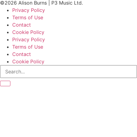
©2026 Alison Burns | P3 Music Ltd.
Privacy Policy
Terms of Use
Contact
Cookie Policy
Privacy Policy
Terms of Use
Contact
Cookie Policy