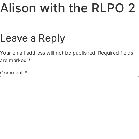
Alison with the RLPO 2
Leave a Reply
Your email address will not be published.
Required fields
are marked
*
Comment
*