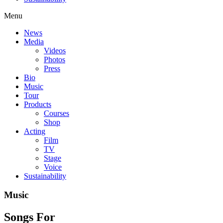
Menu
News
Media
Videos
Photos
Press
Bio
Music
Tour
Products
Courses
Shop
Acting
Film
TV
Stage
Voice
Sustainability
Music
Songs For