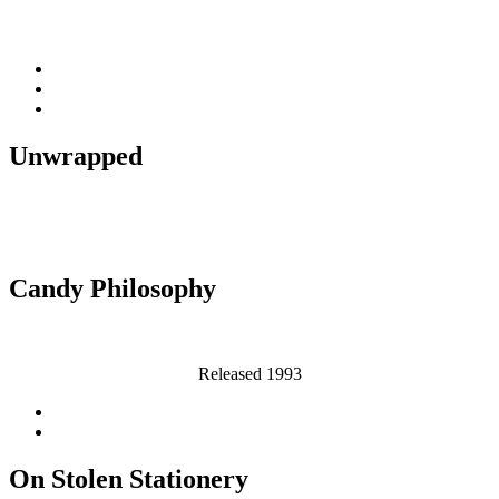
Released 2007
Unwrapped
Released 1995
Candy Philosophy
Released 1993
On Stolen Stationery