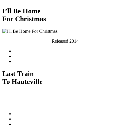
I’ll Be Home
For Christmas
Released 2014
Last Train
To Hauteville
Released 2010