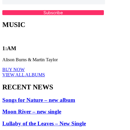
Subscribe
MUSIC
1:AM
Alison Burns & Martin Taylor
BUY NOW
VIEW ALL ALBUMS
RECENT NEWS
Songs for Nature – new album
Moon River – new single
Lullaby of the Leaves – New Single