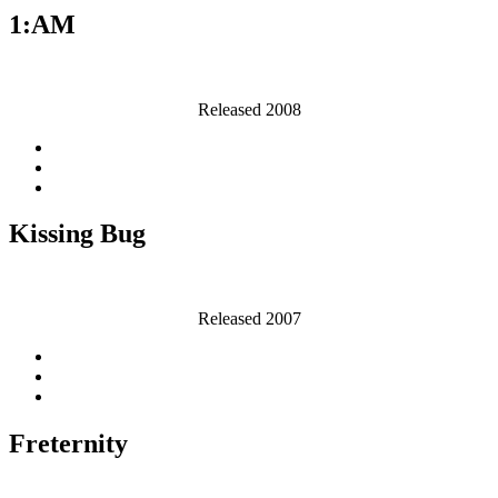
1:AM
Released 2008
Kissing Bug
Released 2007
Freternity