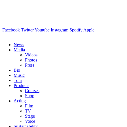
Facebook
Twitter
Youtube
Instagram
Spotify
Apple
News
Media
Videos
Photos
Press
Bio
Music
Tour
Products
Courses
Shop
Acting
Film
TV
Stage
Voice
Sustainability