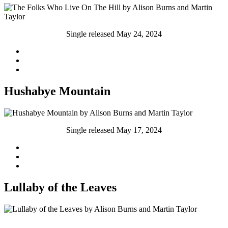
Single released May 24, 2024
Hushabye Mountain
Single released May 17, 2024
Lullaby of the Leaves
Single released May 10th, 202S