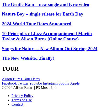
The Gentle Rain – new single and lyric video
Nature Boy – single release for Earth Day
2024 World Tour Dates Announced
10 Principles of Jazz Accompaniment | Martin
Taylor & Alison Burns (Online Course)
Songs for Nature – New Album Out Spring 2024
The New Website…finally!
TOUR
Alison Burns Tour Dates
Facebook
Twitter
Youtube
Instagram
Spotify
Apple
©2026 Alison Burns | P3 Music Ltd.
Privacy Policy
Terms of Use
Contact