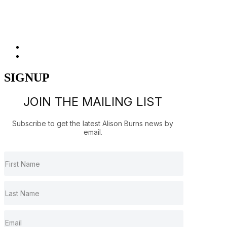
Released 1991
SIGNUP
JOIN THE MAILING LIST
Subscribe to get the latest Alison Burns news by
email.