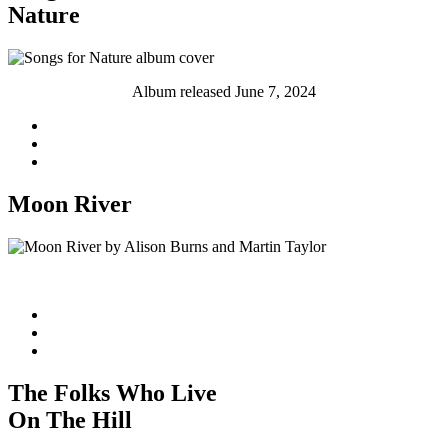
Nature
Album released June 7, 2024
Moon River
Single released May 31, 2024
The Folks Who Live
On The Hill