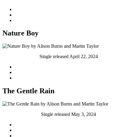
Nature Boy
Single released April 22, 2024
The Gentle Rain
Single released May 3, 2024