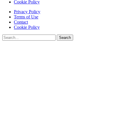
Cookie Policy
Privacy Policy
Terms of Use
Contact
Cookie Policy
Search