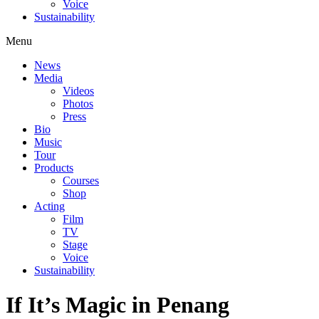
Voice
Sustainability
Menu
News
Media
Videos
Photos
Press
Bio
Music
Tour
Products
Courses
Shop
Acting
Film
TV
Stage
Voice
Sustainability
If It’s Magic in Penang