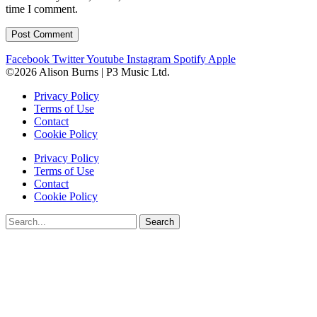
time I comment.
Facebook
Twitter
Youtube
Instagram
Spotify
Apple
©2026 Alison Burns | P3 Music Ltd.
Privacy Policy
Terms of Use
Contact
Cookie Policy
Privacy Policy
Terms of Use
Contact
Cookie Policy
Search