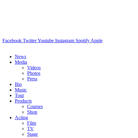
Facebook
Twitter
Youtube
Instagram
Spotify
Apple
News
Media
Videos
Photos
Press
Bio
Music
Tour
Products
Courses
Shop
Acting
Film
TV
Stage