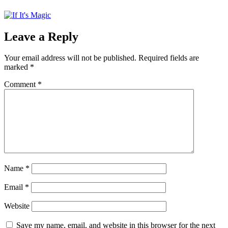
Leave a Reply
Your email address will not be published.
Required fields are
marked
*
Comment
*
Name
*
Email
*
Website
Save my name, email, and website in this browser for the next