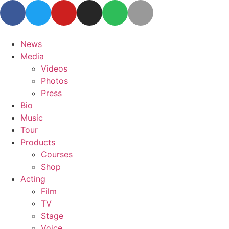
News
Media
Videos
Photos
Press
Bio
Music
Tour
Products
Courses
Shop
Acting
Film
TV
Stage
Voice