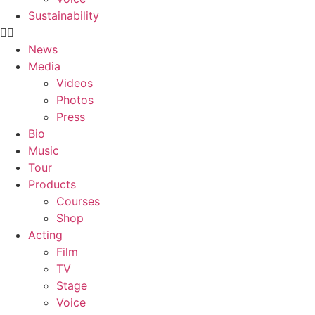
Sustainability
News
Media
Videos
Photos
Press
Bio
Music
Tour
Products
Courses
Shop
Acting
Film
TV
Stage
Voice