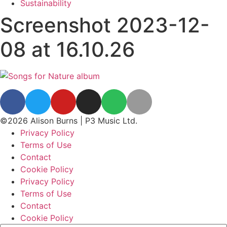
Sustainability
Screenshot 2023-12-
08 at 16.10.26
©2026 Alison Burns | P3 Music Ltd.
Privacy Policy
Terms of Use
Contact
Cookie Policy
Privacy Policy
Terms of Use
Contact
Cookie Policy