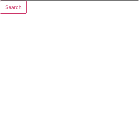
Search