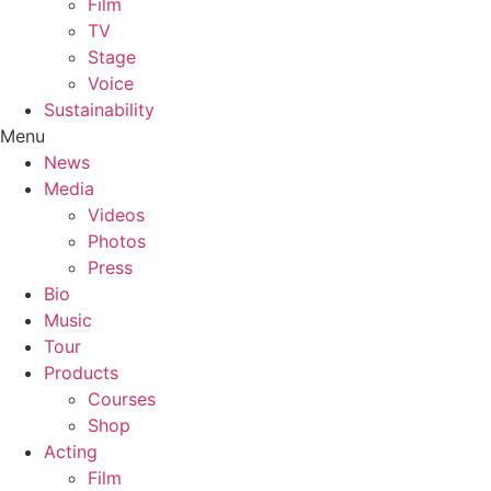
Film
TV
Stage
Voice
Sustainability
Menu
News
Media
Videos
Photos
Press
Bio
Music
Tour
Products
Courses
Shop
Acting
Film