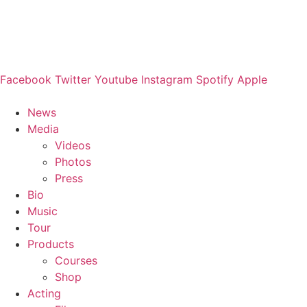
Facebook
Twitter
Youtube
Instagram
Spotify
Apple
News
Media
Videos
Photos
Press
Bio
Music
Tour
Products
Courses
Shop
Acting