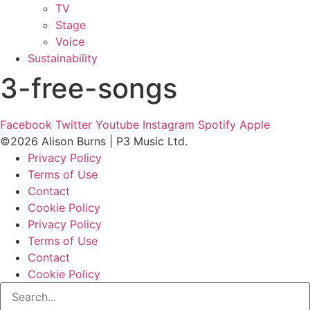
TV
Stage
Voice
Sustainability
3-free-songs
Facebook
Twitter
Youtube
Instagram
Spotify
Apple
©2026 Alison Burns | P3 Music Ltd.
Privacy Policy
Terms of Use
Contact
Cookie Policy
Privacy Policy
Terms of Use
Contact
Cookie Policy