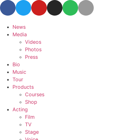
News
Media
Videos
Photos
Press
Bio
Music
Tour
Products
Courses
Shop
Acting
Film
TV
Stage
Voice