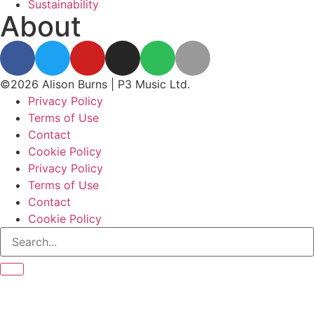
Sustainability
About
©2026 Alison Burns | P3 Music Ltd.
Privacy Policy
Terms of Use
Contact
Cookie Policy
Privacy Policy
Terms of Use
Contact
Cookie Policy