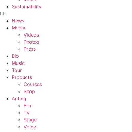
Sustainability
News
Media
Videos
Photos
Press
Bio
Music
Tour
Products
Courses
Shop
Acting
Film
TV
Stage
Voice