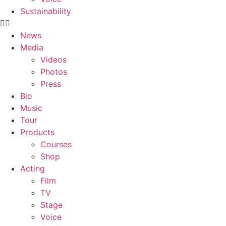
Sustainability
News
Media
Videos
Photos
Press
Bio
Music
Tour
Products
Courses
Shop
Acting
Film
TV
Stage
Voice