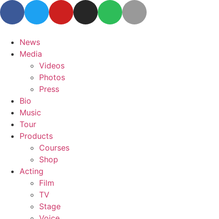
News
Media
Videos
Photos
Press
Bio
Music
Tour
Products
Courses
Shop
Acting
Film
TV
Stage
Voice