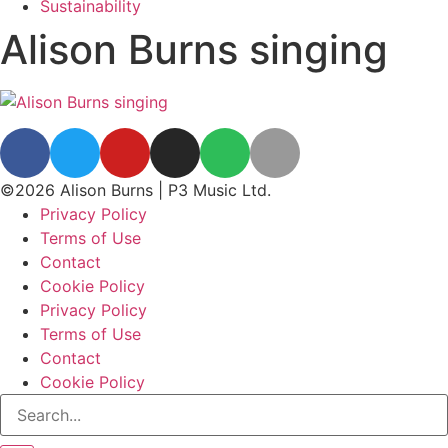
Sustainability
Alison Burns singing
©2026 Alison Burns | P3 Music Ltd.
Privacy Policy
Terms of Use
Contact
Cookie Policy
Privacy Policy
Terms of Use
Contact
Cookie Policy