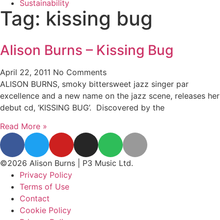
Sustainability
Tag: kissing bug
Alison Burns – Kissing Bug
April 22, 2011
No Comments
ALISON BURNS, smoky bittersweet jazz singer par
excellence and a new name on the jazz scene, releases her
debut cd, ‘KISSING BUG’. Discovered by the
Read More »
©2026 Alison Burns | P3 Music Ltd.
Privacy Policy
Terms of Use
Contact
Cookie Policy