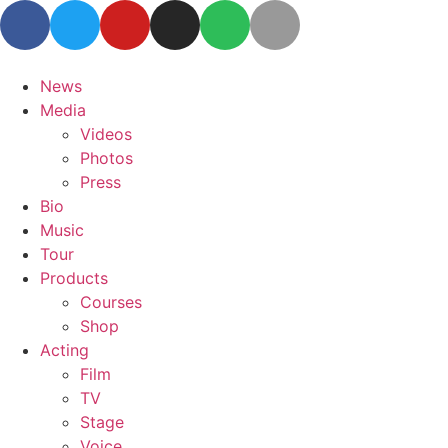
News
Media
Videos
Photos
Press
Bio
Music
Tour
Products
Courses
Shop
Acting
Film
TV
Stage
Voice