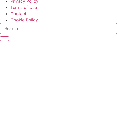
Privacy Policy
Terms of Use
Contact
Cookie Policy