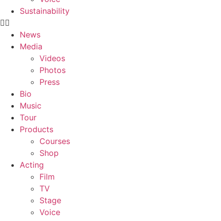
Sustainability
News
Media
Videos
Photos
Press
Bio
Music
Tour
Products
Courses
Shop
Acting
Film
TV
Stage
Voice